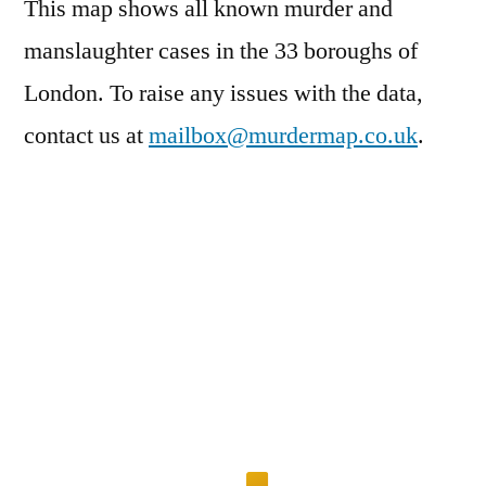
This map shows all known murder and
manslaughter cases in the 33 boroughs of
London. To raise any issues with the data,
contact us at
mailbox@murdermap.co.uk
.