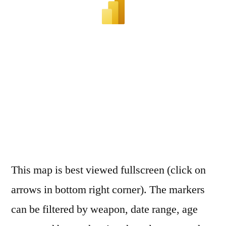
This map is best viewed fullscreen (click on
arrows in bottom right corner). The markers
can be filtered by weapon, date range, age