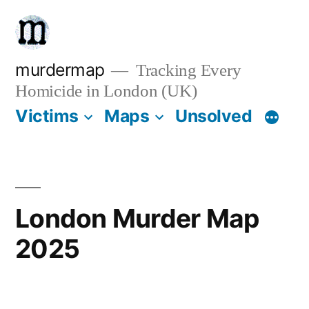
Skip
to
content
murdermap
Tracking Every
Homicide in London (UK)
Victims
Maps
Unsolved
London Murder Map
2025