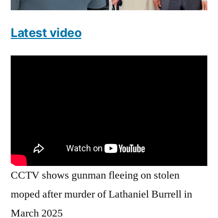
Latest video
CCTV shows gunman fleeing on stolen
moped after murder of Lathaniel Burrell in
March 2025