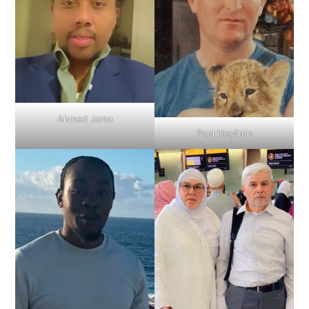
Ahmed Jama
Paul Heyfron