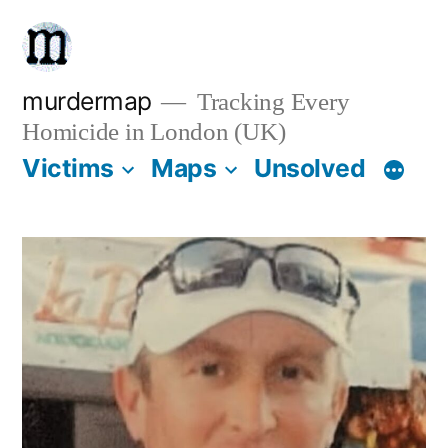
Skip
to
content
murdermap
Tracking Every
Homicide in London (UK)
Victims
Maps
Unsolved