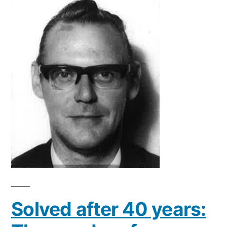
Solved after 40 years: