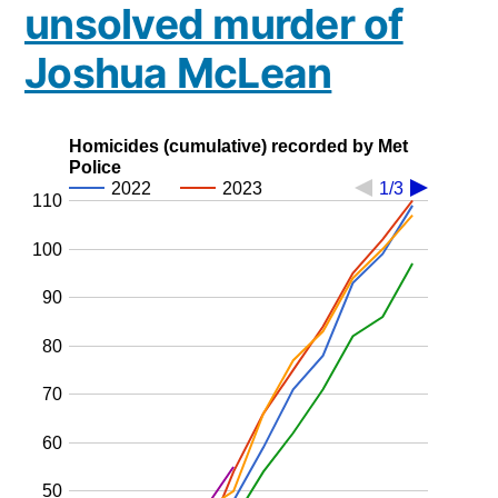
unsolved murder of
Joshua McLean
Homicides (cumulative) recorded by Met
Police
2022
2023
1/3
110
100
90
80
70
60
50