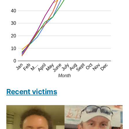
40
30
20
10
0
Oct
Sept
Jan
April
July
Feb
May
Aug
Nov
M…
June
Dec
Month
Recent victims