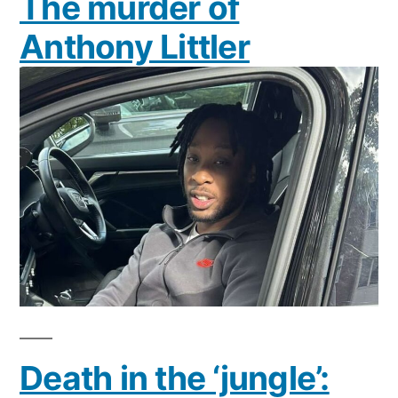
The murder of
Anthony Littler
Death in the ‘jungle’: