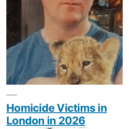
Homicide Victims in
London in 2026