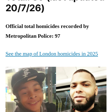
in
20/7/26)
2025
Official total homicides recorded by
Metropolitan Police: 97
See the map of London homicides in 2025