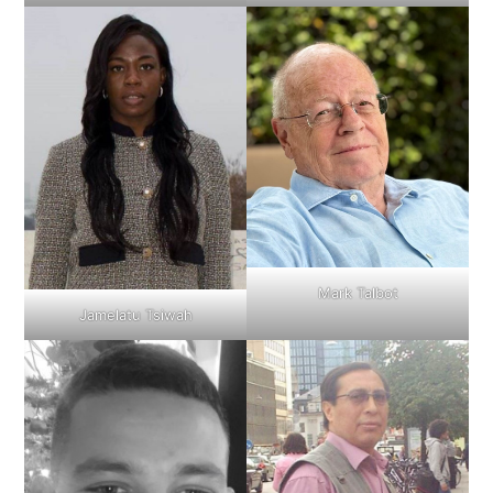
Mark Talbot
Jamelatu Tsiwah