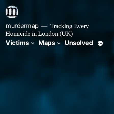
Skip
to
content
murdermap
Tracking Every
Homicide in London (UK)
Victims
Maps
Unsolved