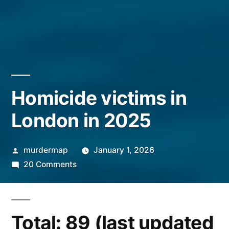
Homicide victims in
London in 2025
Posted
murdermap
January 1, 2026
by
on
20 Comments
Homicide
victims
in
Total: 89 (last updated
London