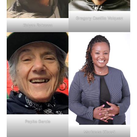
Gregory Castillo Volquez
Kelyan Bokassa
Pepita Garcia
Marianne Kilonzi