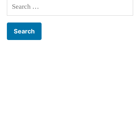
Search
for: