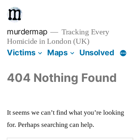
Skip
to
content
murdermap
Tracking Every
Homicide in London (UK)
Victims
Maps
Unsolved
404 Nothing Found
It seems we can’t find what you’re looking
for. Perhaps searching can help.