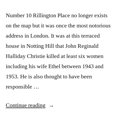
Number 10 Rillington Place no longer exists
on the map but it was once the most notorious
address in London. It was at this terraced
house in Notting Hill that John Reginald
Halliday Christie killed at least six women
including his wife Ethel between 1943 and
1953. He is also thought to have been
responsible …
“Ten
Continue reading
Rillington