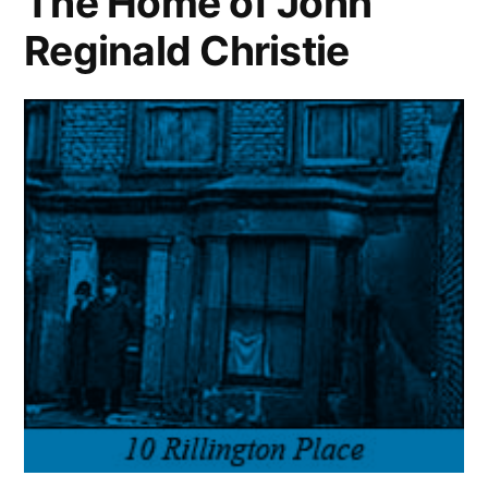
The Home of John
Reginald Christie