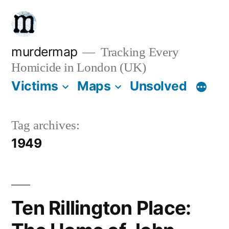
Skip
to
content
murdermap
Tracking Every
Homicide in London (UK)
Victims
Maps
Unsolved
Tag archives:
1949
Ten Rillington Place: