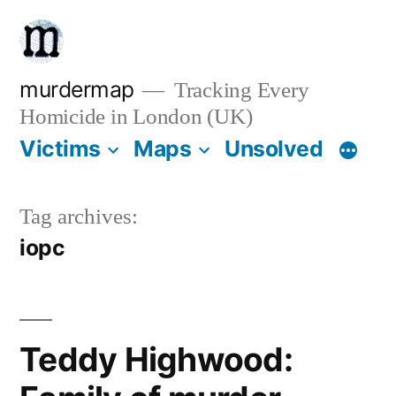
Skip
to
content
murdermap
Tracking Every
Homicide in London (UK)
Victims
Maps
Unsolved
Tag archives:
iopc
Teddy Highwood: