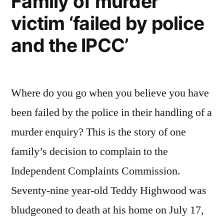
Family of murder
victim ‘failed by police
and the IPCC’
Where do you go when you believe you have
been failed by the police in their handling of a
murder enquiry? This is the story of one
family’s decision to complain to the
Independent Complaints Commission.
Seventy-nine year-old Teddy Highwood was
bludgeoned to death at his home on July 17,