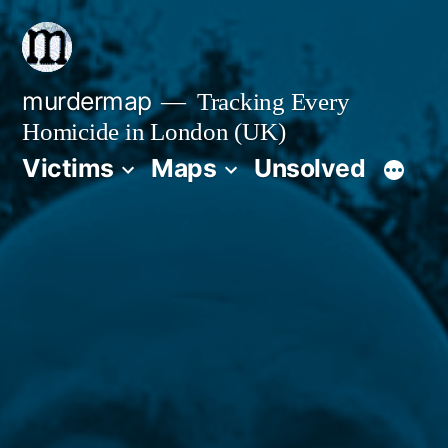
Skip
to
content
murdermap
Tracking Every
Homicide in London (UK)
Victims
Maps
Unsolved