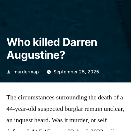
Who killed Darren
Augustine?
Posted
murdermap
September 25, 2025
by
The circumstances surrounding the death of a
44-year-old suspected burglar remain unclear,
an inquest heard. Was it murder, or self