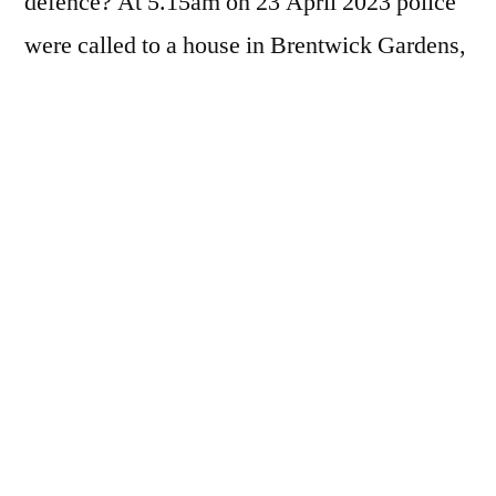
defence? At 5.15am on 23 April 2023 police
were called to a house in Brentwick Gardens,
Brentford, in the west London borough of
Hounslow. When officers from the
Metropolitan Police…
You must be a paid subscriber to view this
page - we rely on donations to keep the
website going.
For £7 a year, subscribers receive the
following benefits: