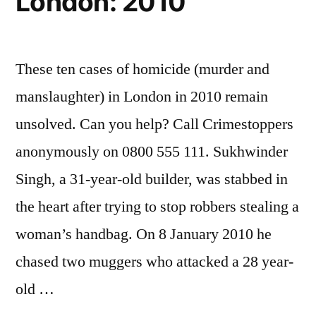
London: 2010
These ten cases of homicide (murder and
manslaughter) in London in 2010 remain
unsolved. Can you help? Call Crimestoppers
anonymously on 0800 555 111. Sukhwinder
Singh, a 31-year-old builder, was stabbed in
the heart after trying to stop robbers stealing a
woman’s handbag. On 8 January 2010 he
chased two muggers who attacked a 28 year-
old …