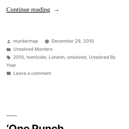
“Unsolved
Continue reading
Murders
in
Posted
murdermap
December 29, 2010
London:
by
Posted
Unsolved Murders
2010”
in
Tags:
2010
,
homicide
,
London
,
unsolved
,
Unsolved By
Year
on
Leave a comment
Unsolved
Murders
in
London:
2010
‘One Punch