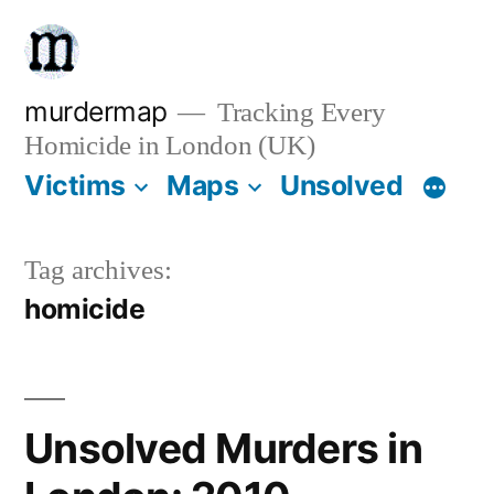
Skip
to
content
murdermap
Tracking Every
Homicide in London (UK)
Victims
Maps
Unsolved
Tag archives:
homicide
Unsolved Murders in