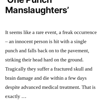
Manslaughters’
It seems like a rare event, a freak occurrence
– an innocent person is hit with a single
punch and falls back on to the pavement,
striking their head hard on the ground.
Tragically they suffer a fractured skull and
brain damage and die within a few days
despite advanced medical treatment. That is
exactly …