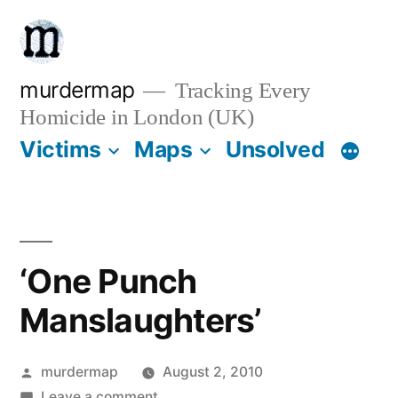
Skip
to
content
murdermap
Tracking Every
Homicide in London (UK)
Victims
Maps
Unsolved
‘One Punch
Manslaughters’
Posted
murdermap
August 2, 2010
by
on
Leave a comment