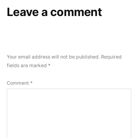
Leave a comment
Your email address will not be published.
Required
fields are marked
*
Comment
*