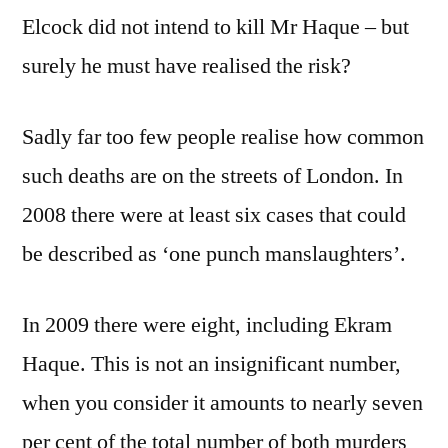
Elcock did not intend to kill Mr Haque – but
surely he must have realised the risk?
Sadly far too few people realise how common
such deaths are on the streets of London. In
2008 there were at least six cases that could
be described as ‘one punch manslaughters’.
In 2009 there were eight, including Ekram
Haque. This is not an insignificant number,
when you consider it amounts to nearly seven
per cent of the total number of both murders