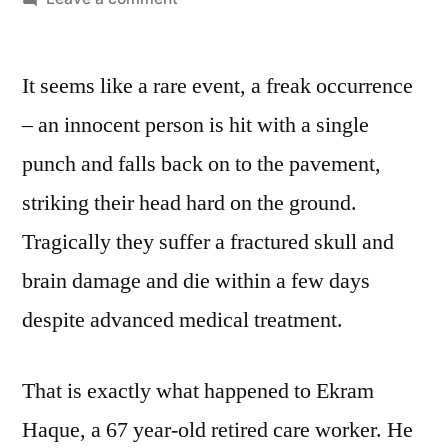
‘One
Punch
It seems like a rare event, a freak occurrence
Manslaughters’
– an innocent person is hit with a single
punch and falls back on to the pavement,
striking their head hard on the ground.
Tragically they suffer a fractured skull and
brain damage and die within a few days
despite advanced medical treatment.
That is exactly what happened to Ekram
Haque, a 67 year-old retired care worker. He