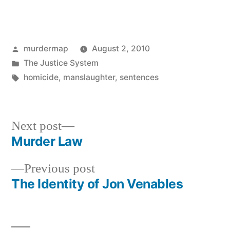
Posted
murdermap
August 2, 2010
by
Posted
The Justice System
in
Tags:
homicide
,
manslaughter
,
sentences
Next
Next post
post:
Murder Law
Post
Previous
Previous post
navigation
post:
The Identity of Jon Venables