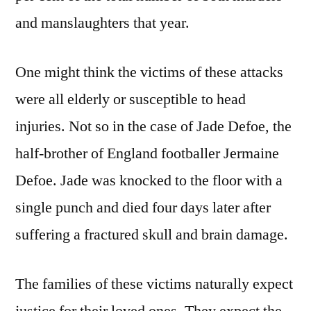
and manslaughters that year.
One might think the victims of these attacks
were all elderly or susceptible to head
injuries. Not so in the case of Jade Defoe, the
half-brother of England footballer Jermaine
Defoe. Jade was knocked to the floor with a
single punch and died four days later after
suffering a fractured skull and brain damage.
The families of these victims naturally expect