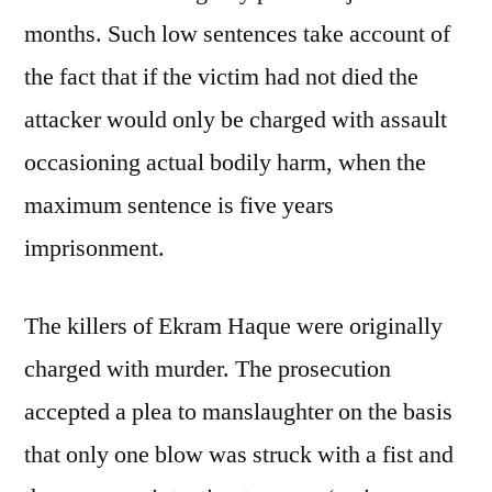
months. Such low sentences take account of
the fact that if the victim had not died the
attacker would only be charged with assault
occasioning actual bodily harm, when the
maximum sentence is five years
imprisonment.
The killers of Ekram Haque were originally
charged with murder. The prosecution
accepted a plea to manslaughter on the basis
that only one blow was struck with a fist and