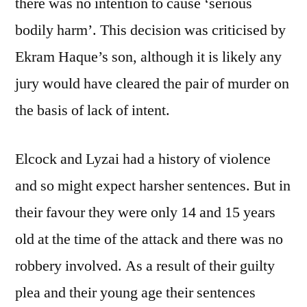
there was no intention to cause ‘serious
bodily harm’. This decision was criticised by
Ekram Haque’s son, although it is likely any
jury would have cleared the pair of murder on
the basis of lack of intent.
Elcock and Lyzai had a history of violence
and so might expect harsher sentences. But in
their favour they were only 14 and 15 years
old at the time of the attack and there was no
robbery involved. As a result of their guilty
plea and their young age their sentences