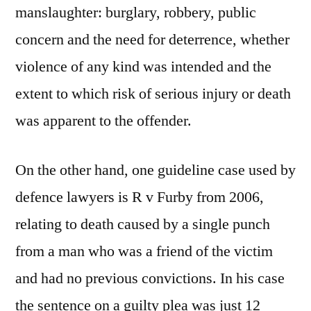
manslaughter: burglary, robbery, public
concern and the need for deterrence, whether
violence of any kind was intended and the
extent to which risk of serious injury or death
was apparent to the offender.
On the other hand, one guideline case used by
defence lawyers is R v Furby from 2006,
relating to death caused by a single punch
from a man who was a friend of the victim
and had no previous convictions. In his case
the sentence on a guilty plea was just 12