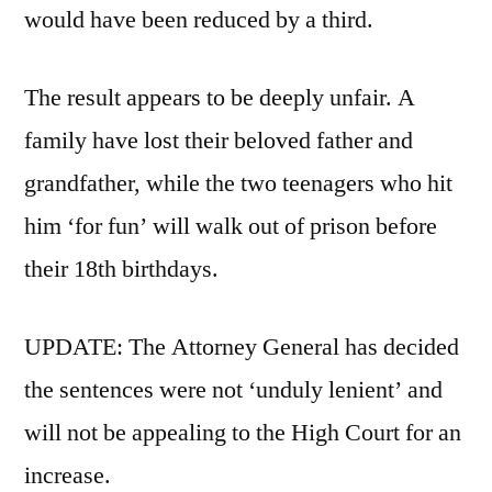
would have been reduced by a third.
The result appears to be deeply unfair. A
family have lost their beloved father and
grandfather, while the two teenagers who hit
him ‘for fun’ will walk out of prison before
their 18th birthdays.
UPDATE: The Attorney General has decided
the sentences were not ‘unduly lenient’ and
will not be appealing to the High Court for an
increase.