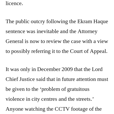
licence.
The public outcry following the Ekram Haque
sentence was inevitable and the Attorney
General is now to review the case with a view
to possibly referring it to the Court of Appeal.
It was only in December 2009 that the Lord
Chief Justice said that in future attention must
be given to the ‘problem of gratuitous
violence in city centres and the streets.’
Anyone watching the CCTV footage of the