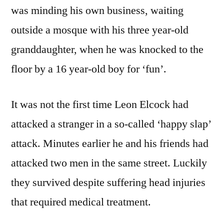
was minding his own business, waiting
outside a mosque with his three year-old
granddaughter, when he was knocked to the
floor by a 16 year-old boy for ‘fun’.
It was not the first time Leon Elcock had
attacked a stranger in a so-called ‘happy slap’
attack. Minutes earlier he and his friends had
attacked two men in the same street. Luckily
they survived despite suffering head injuries
that required medical treatment.