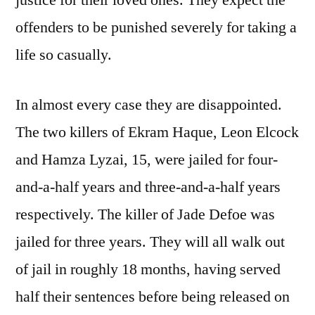
justice for their loved ones. They expect the
offenders to be punished severely for taking a
life so casually.
In almost every case they are disappointed.
The two killers of Ekram Haque, Leon Elcock
and Hamza Lyzai, 15, were jailed for four-
and-a-half years and three-and-a-half years
respectively. The killer of Jade Defoe was
jailed for three years. They will all walk out
of jail in roughly 18 months, having served
half their sentences before being released on