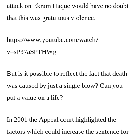
attack on Ekram Haque would have no doubt
that this was gratuitous violence.
https://www.youtube.com/watch?
v=sP37aSPTHWg
But is it possible to reflect the fact that death
was caused by just a single blow? Can you
put a value on a life?
In 2001 the Appeal court highlighted the
factors which could increase the sentence for