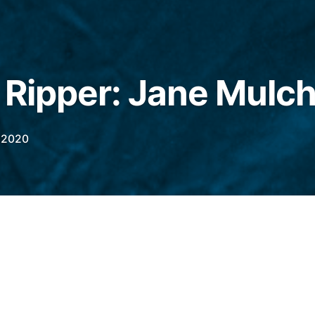
e Ripper: Jane Mulc
 2020
rbert Lee was on duty in Marylebone Lane
n a doorstep. In her arms was baby.