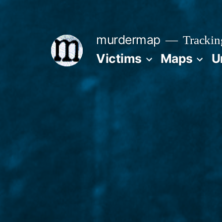
Skip
to
murdermap
Trackin
content
Victims
Maps
U