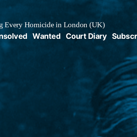
g Every Homicide in London (UK)
nsolved
Wanted
Court Diary
Subscr