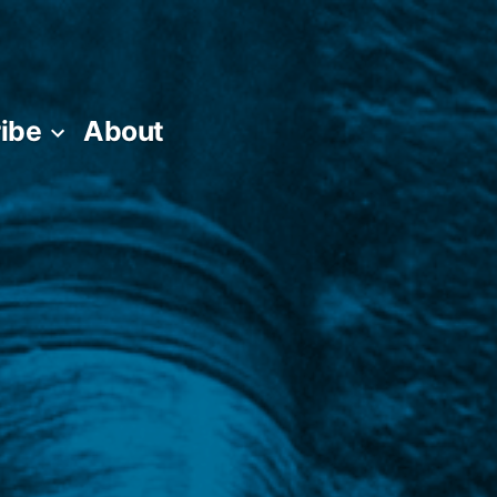
ibe
About