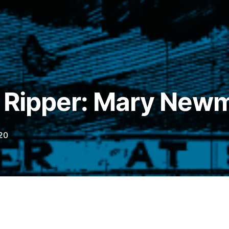
e Ripper: Mary New
20