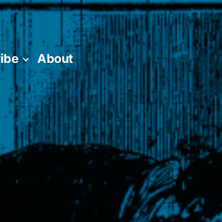
ibe
About