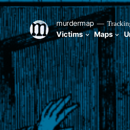
Skip
to
murdermap
Trackin
content
Victims
Maps
U