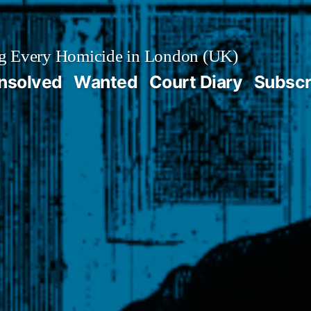
g Every Homicide in London (UK)
nsolved
Wanted
Court Diary
Subscr