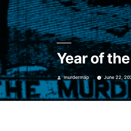
Year of th
Posted
murdermap
June 22, 20
by