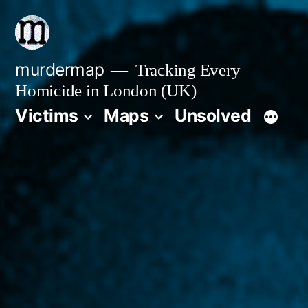
Skip
to
content
murdermap
Tracking Every
Homicide in London (UK)
Victims
Maps
Unsolved