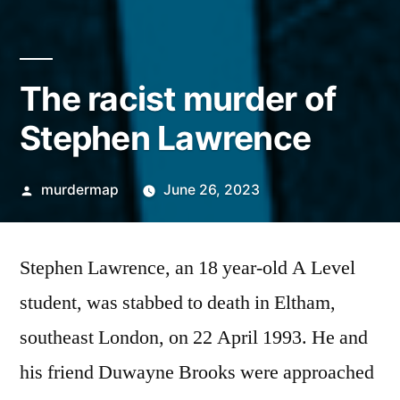
The racist murder of
Stephen Lawrence
Posted
murdermap
June 26, 2023
by
Stephen Lawrence, an 18 year-old A Level
student, was stabbed to death in Eltham,
southeast London, on 22 April 1993. He and
his friend Duwayne Brooks were approached