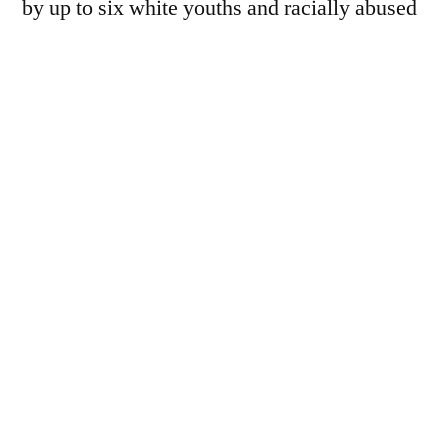
by up to six white youths and racially abused
as they waited near a bus stop on Well Hall
Road. Although Mr…
You must be a paid subscriber to view this
page - we rely on donations to keep the
website going.
For £7 a year, subscribers receive the
following benefits:
Full access to our long-read
features and