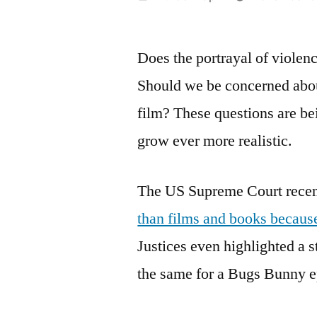
by
Does the portrayal of violen
Should we be concerned abo
film? These questions are be
grow ever more realistic.
The US Supreme Court recen
than films and books because
Justices even highlighted a st
the same for a Bugs Bunny epi