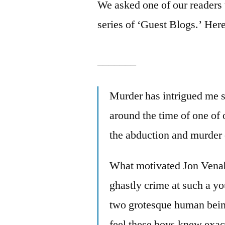
We asked one of our readers t
series of ‘Guest Blogs.’ Her
_______
Murder has intrigued me si
around the time of one of
the abduction and murder
What motivated Jon Vena
ghastly crime at such a y
two grotesque human beings
feel these boys knew exac