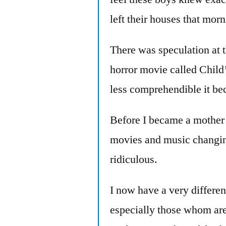
left their houses that morn
There was speculation at t
horror movie called Child’
less comprehendible it be
Before I became a mother 
movies and music changin
ridiculous.
I now have a very differen
especially those whom are