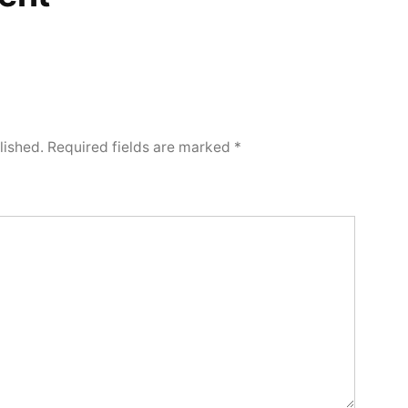
lished.
Required fields are marked
*