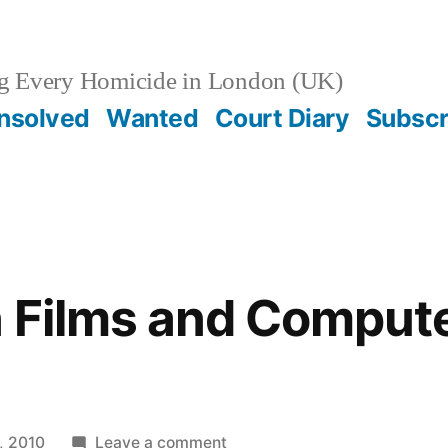
g Every Homicide in London (UK)
nsolved
Wanted
Court Diary
Subscr
n Films and Comput
g
on
, 2010
Leave a comment