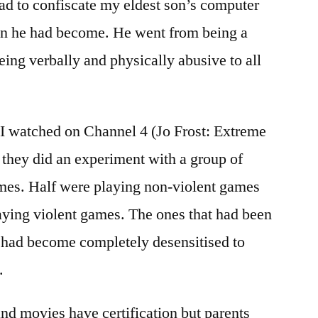
 had to confiscate my eldest son’s computer
on he had become. He went from being a
being verbally and physically abusive to all
 I watched on Channel 4 (Jo Frost: Extreme
they did an experiment with a group of
mes. Half were playing non-violent games
laying violent games. The ones that had been
 had become completely desensitised to
.
nd movies have certification but parents