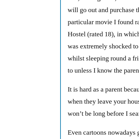
will go out and purchase t
particular movie I found r
Hostel (rated 18), in whic
was extremely shocked to 
whilst sleeping round a fr
to unless I know the paren
It is hard as a parent bec
when they leave your hous
won’t be long before I se
Even cartoons nowadays g