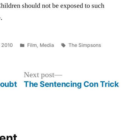
Children should not be exposed to such
.
Posted
Tags:
 2010
Film
,
Media
The Simpsons
in
Next
Next post
post:
Doubt
The Sentencing Con Trick
ent