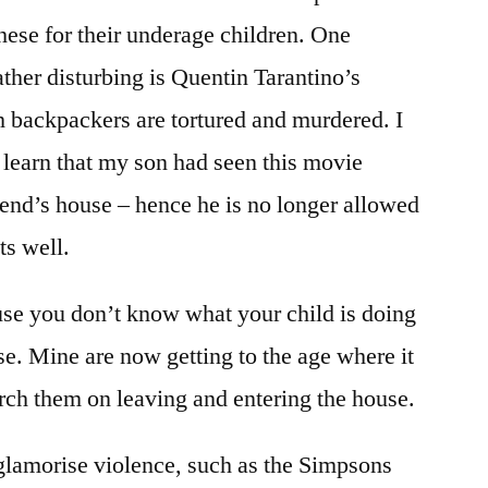
hese for their underage children. One
ather disturbing is Quentin Tarantino’s
h backpackers are tortured and murdered. I
learn that my son had seen this movie
iend’s house – hence he is no longer allowed
ts well.
ause you don’t know what your child is doing
e. Mine are now getting to the age where it
arch them on leaving and entering the house.
lamorise violence, such as the Simpsons