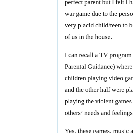
perfect parent but I felt I
war game due to the pers
very placid child/teen to 
of us in the house.
I can recall a TV program
Parental Guidance) where 
children playing video ga
and the other half were p
playing the violent games
others’ needs and feelings
Yes, these games, music a