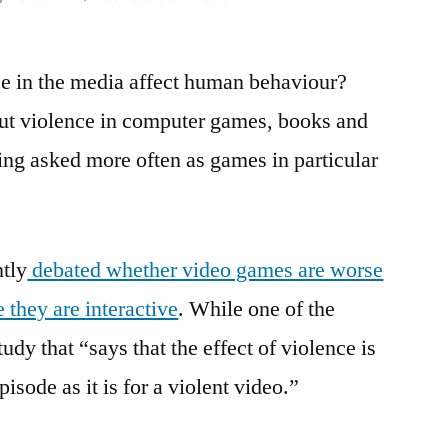
Violence
in
ce in the media affect human behaviour?
Films
and
ut violence in computer games, books and
Computer
ing asked more often as games in particular
Games:
Guest
Blog
tly
debated whether video games are worse
 they are interactive
. While one of the
udy that “says that the effect of violence is
sode as it is for a violent video.”