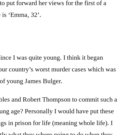
o put forward her views for the first of a
e is ‘Emma, 32’.
nce I was quite young. I think it began
 our country’s worst murder cases which was
 of young James Bulger.
bles and Robert Thompson to commit such a
oung age? Personally I would have put these
 in prison for life (meaning whole life). I
tly what they where going to do when they