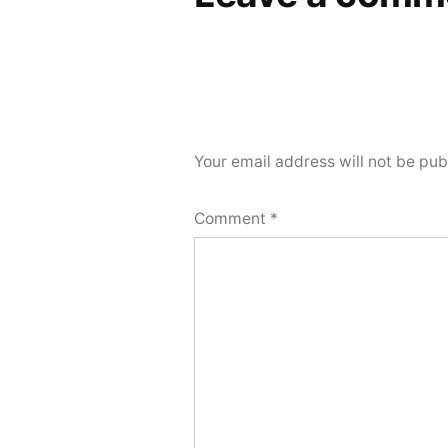
Your email address will not be pub
Comment
*