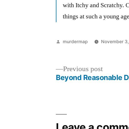
with Itchy and Scratchy. 
things at such a young age
Posted
murdermap
November 3,
by
Previous
Previous post
post:
Beyond Reasonable 
Post
navigation
Leave a comm