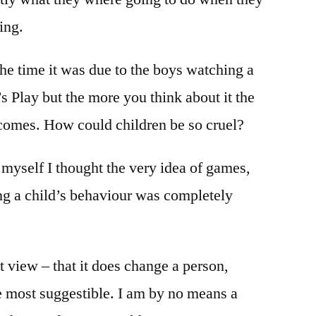
ing.
he time it was due to the boys watching a
s Play but the more you think about it the
comes. How could children be so cruel?
myself I thought the very idea of games,
g a child’s behaviour was completely
t view – that it does change a person,
 most suggestible. I am by no means a