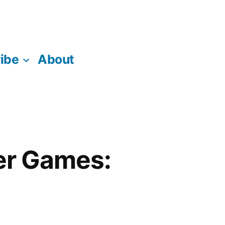
ibe
About
er Games: