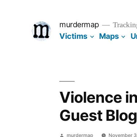
Skip
to
murdermap
Trackin
content
Victims
Maps
U
Violence i
Guest Blo
Posted
murdermap
November 3