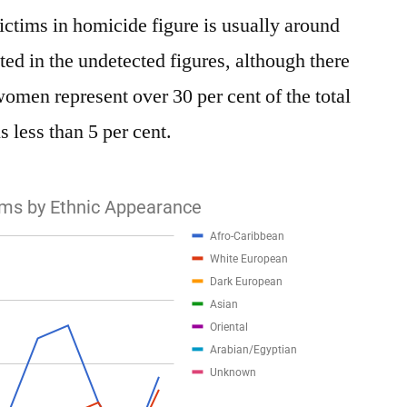
ctims in homicide figure is usually around
ated in the undetected figures, although there
women represent over 30 per cent of the total
s less than 5 per cent.