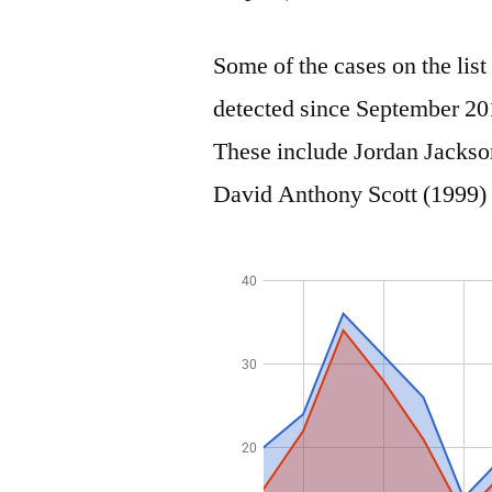
Some of the cases on the lis
detected since September 20
These include Jordan Jackso
David Anthony Scott (1999) 