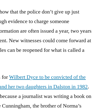
ow that the police don’t give up just
ough evidence to charge someone
ormation are often issued a year, two years
event. New witnesses could come forward at
les can be reopened for what is called a
s for
Wilbert Dyce to be convicted of the
nd her two daughters in Dalston in 1982
.
because a journalist was writing a book on
ie Cunningham, the brother of Norma’s