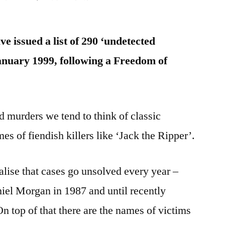
Unsolved
/
e issued a list of 290 ‘undetected
Undetected
Homicides
anuary 1999, following a Freedom of
1999-
2011
 murders we tend to think of classic
mes of fiendish killers like ‘Jack the Ripper’.
lise that cases go unsolved every year –
el Morgan in 1987 and until recently
 top of that there are the names of victims