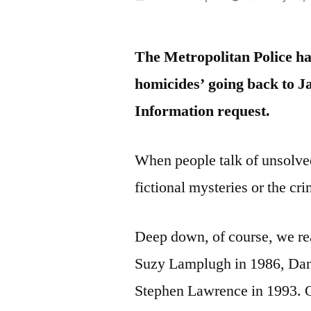
by
The Metropolitan Police hav
homicides’ going back to J
Information request.
When people talk of unsolved
fictional mysteries or the cri
Deep down, of course, we rea
Suzy Lamplugh in 1986, Dani
Stephen Lawrence in 1993. On