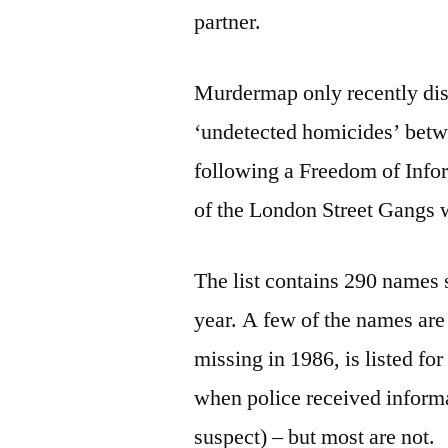
partner.
Murdermap only recently disc
‘undetected homicides’ betw
following a Freedom of Infor
of the London Street Gangs we
The list contains 290 names 
year. A few of the names ar
missing in 1986, is listed f
when police received informa
suspect) – but most are not.