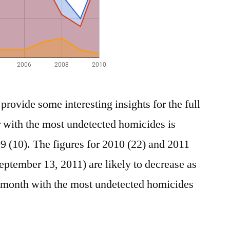
 provide some interesting insights for the full
 with the most undetected homicides is
9 (10). The figures for 2010 (22) and 2011
ptember 13, 2011) are likely to decrease as
e month with the most undetected homicides