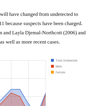
t will have changed from undetected to
11 because suspects have been charged.
n and Layla Djemal-Northcott (2006) and
as well as more recent cases.