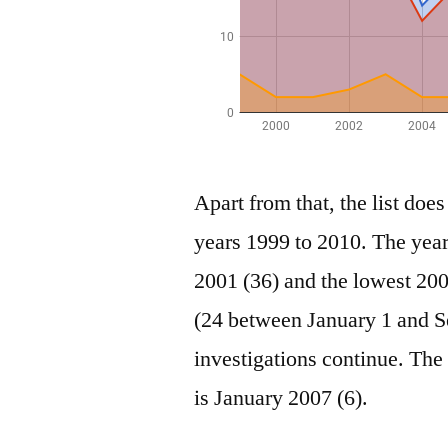
Apart from that, the list does
years 1999 to 2010. The year
2001 (36) and the lowest 200
(24 between January 1 and Se
investigations continue. Th
is January 2007 (6).