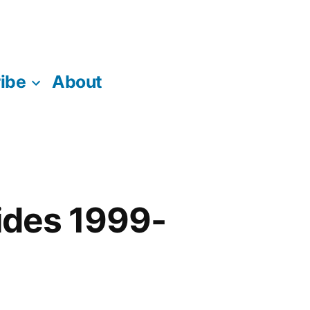
ibe
About
ides 1999-