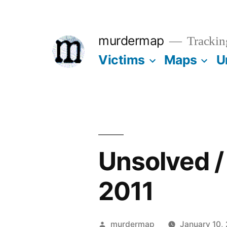
Skip
to
murdermap
Trackin
content
Victims
Maps
U
Unsolved 
2011
Posted
murdermap
January 10,