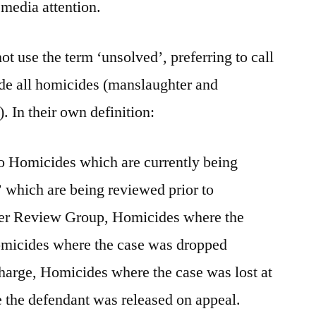
media attention.
t use the term ‘unsolved’, preferring to call
ude all homicides (manslaughter and
. In their own definition:
to Homicides which are currently being
’ which are being reviewed prior to
der Review Group, Homicides where the
omicides where the case was dropped
charge, Homicides where the case was lost at
 the defendant was released on appeal.