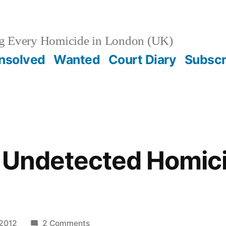
g Every Homicide in London (UK)
nsolved
Wanted
Court Diary
Subscr
/ Undetected Homic
on
 2012
2 Comments