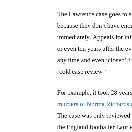
The Lawrence case goes to sh
because they don’t have en
immediately. Appeals for inf
or even ten years after the 
any time and even ‘closed’ fi
‘cold case review.’
For example, it took 28 year
murders of Norma Richards a
The case was only reviewed 
the England footballer Laur