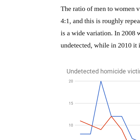
The ratio of men to women vi
4:1, and this is roughly repe
is a wide variation. In 2008 
undetected, while in 2010 it i