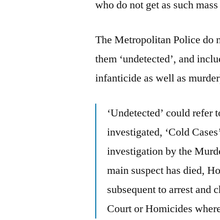
who do not get as such mass 
The Metropolitan Police do no
them ‘undetected’, and incl
infanticide as well as murder)
‘Undetected’ could refer 
investigated, ‘Cold Cases
investigation by the Mur
main suspect has died, H
subsequent to arrest and 
Court or Homicides where