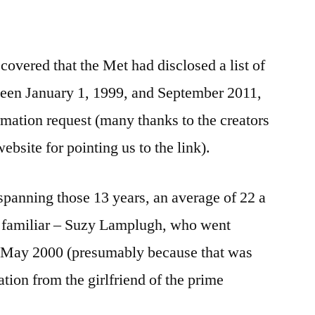
overed that the Met had disclosed a list of
een January 1, 1999, and September 2011,
mation request (many thanks to the creators
bsite for pointing us to the link).
spanning those 13 years, an average of 22 a
e familiar – Suzy Lamplugh, who went
or May 2000 (presumably because that was
tion from the girlfriend of the prime