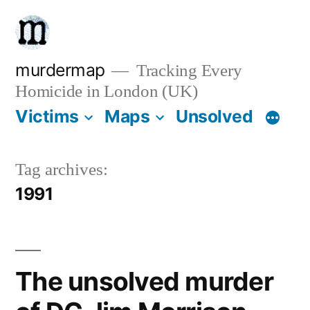
Skip
to
content
murdermap
Tracking Every
Homicide in London (UK)
Victims
Maps
Unsolved
Tag archives:
1991
The unsolved murder