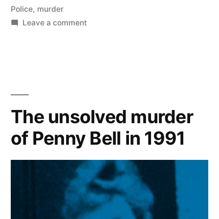
Police
,
murder
on
Leave a comment
The
unsolved
murder
of
DC
Jim
The unsolved murder
Morrison
of Penny Bell in 1991