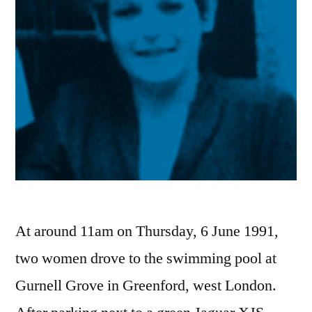
At around 11am on Thursday, 6 June 1991,
two women drove to the swimming pool at
Gurnell Grove in Greenford, west London.