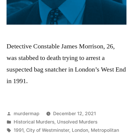
Detective Constable James Morrison, 26,
was stabbed to death trying to arrest a
suspected bag snatcher in London’s West End
in 1991.
Posted
murdermap
December 12, 2021
by
Posted
Historical Murders
,
Unsolved Murders
in
Tags:
1991
,
City of Westminster
,
London
,
Metropolitan