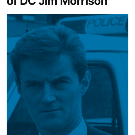
of DC Jim Morrison