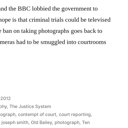
 and the BBC lobbied the government to
ope is that criminal trials could be televised
he ban on taking photographs goes back to
ameras had to be smuggled into courtrooms
 2012
phy
,
The Justice System
tograph
,
contempt of court
,
court reporting
,
 joseph smith
,
Old Bailey
,
photograph
,
Ten