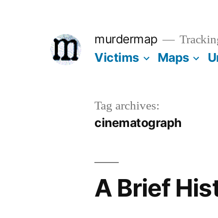
Skip
to
murdermap
Trackin
content
Victims
Maps
U
Tag archives:
cinematograph
A Brief Hi