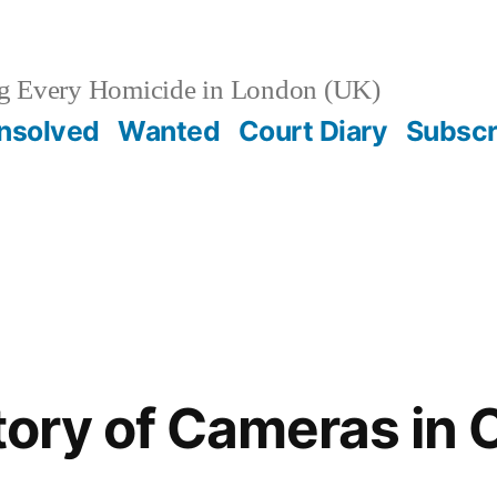
g Every Homicide in London (UK)
nsolved
Wanted
Court Diary
Subscr
story of Cameras in 