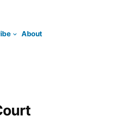
ibe
About
Court