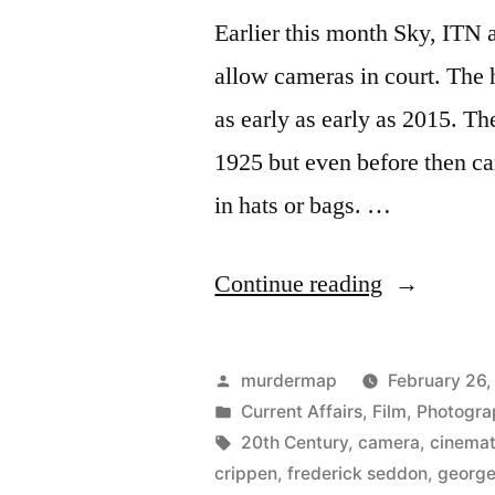
Earlier this month Sky, ITN
allow cameras in court. The h
as early as early as 2015. T
1925 but even before then c
in hats or bags. …
“A
Continue reading
Brief
History
Posted
murdermap
February 26,
of
by
Posted
Current Affairs
,
Film
,
Photogra
in
Tags:
20th Century
,
camera
,
cinema
Cameras
crippen
,
frederick seddon
,
george