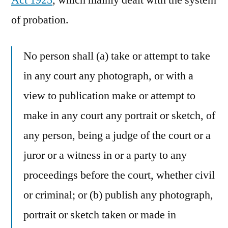
Act 1925
, which mainly dealt with the system
of probation.
No person shall (a) take or attempt to take
in any court any photograph, or with a
view to publication make or attempt to
make in any court any portrait or sketch, of
any person, being a judge of the court or a
juror or a witness in or a party to any
proceedings before the court, whether civil
or criminal; or (b) publish any photograph,
portrait or sketch taken or made in