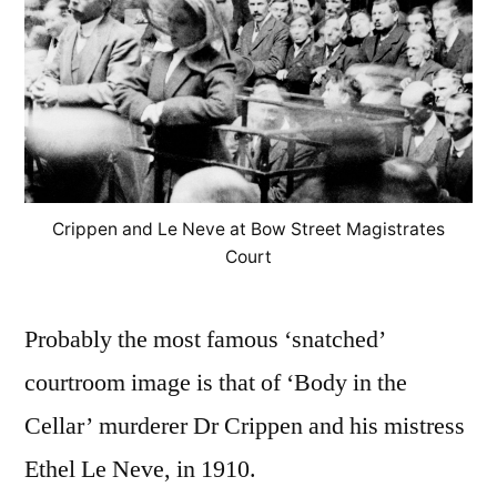
Crippen and Le Neve at Bow Street Magistrates
Court
Probably the most famous ‘snatched’
courtroom image is that of ‘Body in the
Cellar’ murderer Dr Crippen and his mistress
Ethel Le Neve, in 1910.