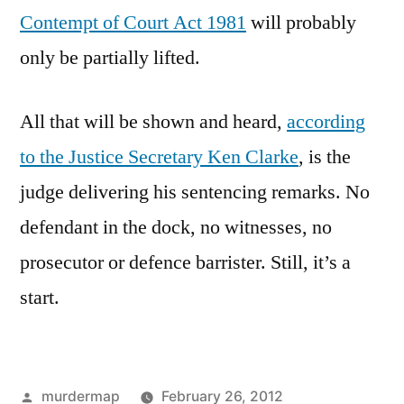
Contempt of Court Act 1981
will probably
only be partially lifted.
All that will be shown and heard,
according
to the Justice Secretary Ken Clarke
, is the
judge delivering his sentencing remarks. No
defendant in the dock, no witnesses, no
prosecutor or defence barrister. Still, it’s a
start.
Posted
murdermap
February 26, 2012