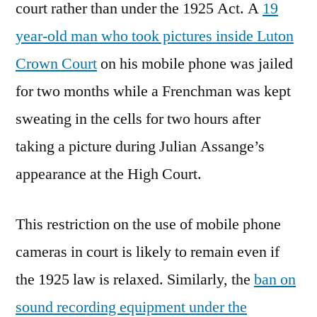
court rather than under the 1925 Act. A
19
year-old man who took pictures inside Luton
Crown Court
on his mobile phone was jailed
for two months while a Frenchman was kept
sweating in the cells for two hours after
taking a picture during Julian Assange’s
appearance at the High Court.
This restriction on the use of mobile phone
cameras in court is likely to remain even if
the 1925 law is relaxed. Similarly, the
ban on
sound recording equipment under the