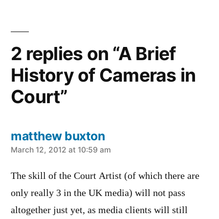
2 replies on “A Brief
History of Cameras in
Court”
matthew buxton
says:
March 12, 2012 at 10:59 am
The skill of the Court Artist (of which there are
only really 3 in the UK media) will not pass
altogether just yet, as media clients will still