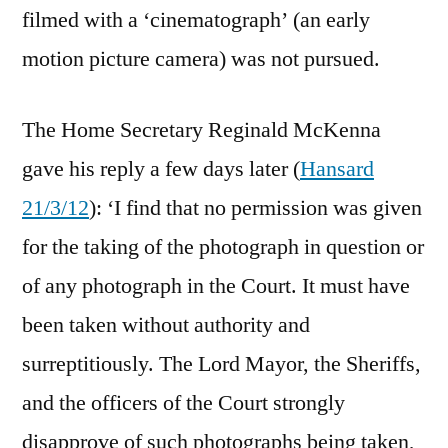
filmed with a ‘cinematograph’ (an early
motion picture camera) was not pursued.
The Home Secretary Reginald McKenna
gave his reply a few days later (
Hansard
21/3/12
): ‘I find that no permission was given
for the taking of the photograph in question or
of any photograph in the Court. It must have
been taken without authority and
surreptitiously. The Lord Mayor, the Sheriffs,
and the officers of the Court strongly
disapprove of such photographs being taken,