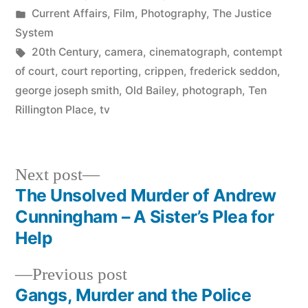
by
Posted
Current Affairs
,
Film
,
Photography
,
The Justice
in
System
Tags:
20th Century
,
camera
,
cinematograph
,
contempt
of court
,
court reporting
,
crippen
,
frederick seddon
,
george joseph smith
,
Old Bailey
,
photograph
,
Ten
Rillington Place
,
tv
Next
Next post
post:
The Unsolved Murder of Andrew
Post
Cunningham – A Sister’s Plea for
navigation
Help
Previous
Previous post
post:
Gangs, Murder and the Police