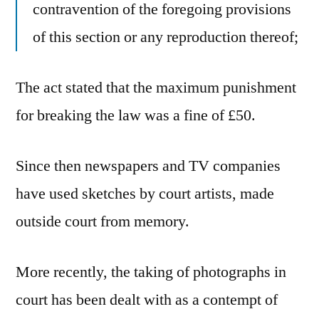
contravention of the foregoing provisions
of this section or any reproduction thereof;
The act stated that the maximum punishment
for breaking the law was a fine of £50.
Since then newspapers and TV companies
have used sketches by court artists, made
outside court from memory.
More recently, the taking of photographs in
court has been dealt with as a contempt of