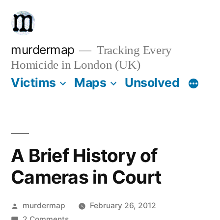
Skip
to
content
murdermap
Tracking Every
Homicide in London (UK)
Victims
Maps
Unsolved
A Brief History of
Cameras in Court
Posted
murdermap
February 26, 2012
by
on
2 Comments