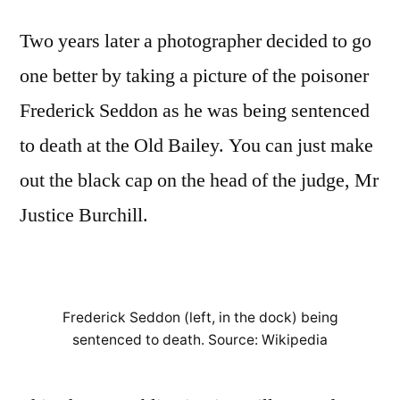
Two years later a photographer decided to go
one better by taking a picture of the poisoner
Frederick Seddon as he was being sentenced
to death at the Old Bailey. You can just make
out the black cap on the head of the judge, Mr
Justice Burchill.
Frederick Seddon (left, in the dock) being
sentenced to death. Source: Wikipedia