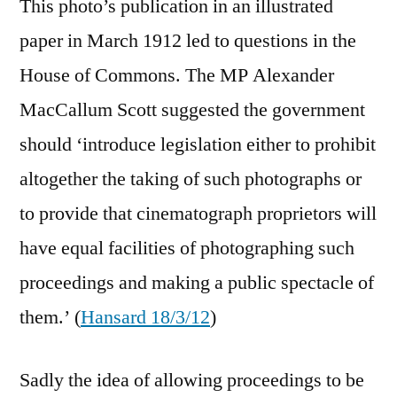
This photo’s publication in an illustrated
paper in March 1912 led to questions in the
House of Commons. The MP Alexander
MacCallum Scott suggested the government
should ‘introduce legislation either to prohibit
altogether the taking of such photographs or
to provide that cinematograph proprietors will
have equal facilities of photographing such
proceedings and making a public spectacle of
them.’ (
Hansard 18/3/12
)
Sadly the idea of allowing proceedings to be