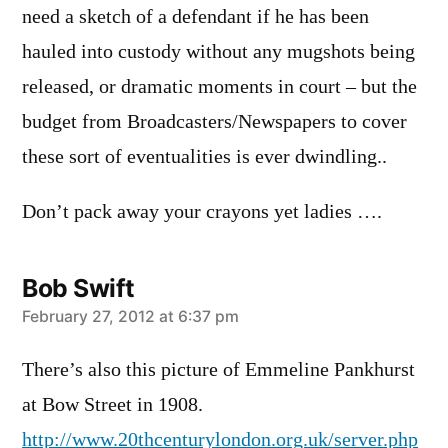
need a sketch of a defendant if he has been
hauled into custody without any mugshots being
released, or dramatic moments in court – but the
budget from Broadcasters/Newspapers to cover
these sort of eventualities is ever dwindling..
Don’t pack away your crayons yet ladies ….
Bob Swift
says:
February 27, 2012 at 6:37 pm
There’s also this picture of Emmeline Pankhurst
at Bow Street in 1908.
http://www.20thcenturylondon.org.uk/server.php