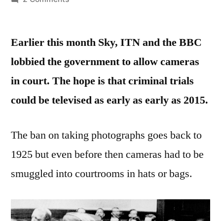
A
Brief
Earlier this month Sky, ITN and the BBC
History
of
lobbied the government to allow cameras
Cameras
in court. The hope is that criminal trials
in
Court
could be televised as early as early as 2015.
The ban on taking photographs goes back to
1925 but even before then cameras had to be
smuggled into courtrooms in hats or bags.