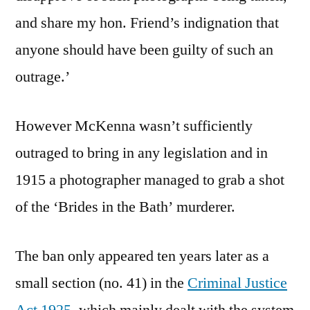
and share my hon. Friend’s indignation that
anyone should have been guilty of such an
outrage.’
However McKenna wasn’t sufficiently
outraged to bring in any legislation and in
1915 a photographer managed to grab a shot
of the ‘Brides in the Bath’ murderer.
The ban only appeared ten years later as a
small section (no. 41) in the
Criminal Justice