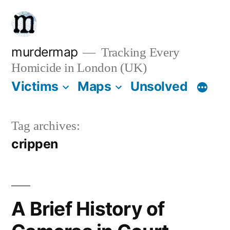
Skip
to
content
murdermap
Tracking Every
Homicide in London (UK)
Victims
Maps
Unsolved
Tag archives:
crippen
A Brief History of