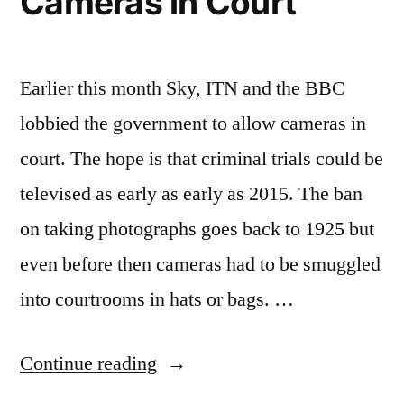
Cameras in Court
Earlier this month Sky, ITN and the BBC
lobbied the government to allow cameras in
court. The hope is that criminal trials could be
televised as early as early as 2015. The ban
on taking photographs goes back to 1925 but
even before then cameras had to be smuggled
into courtrooms in hats or bags. …
“A
Continue reading
Brief