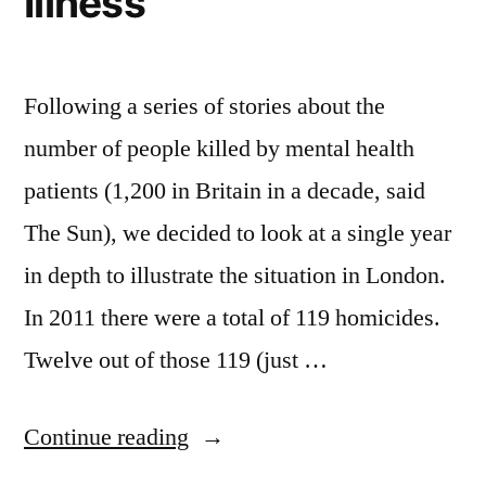
Illness
Following a series of stories about the
number of people killed by mental health
patients (1,200 in Britain in a decade, said
The Sun), we decided to look at a single year
in depth to illustrate the situation in London.
In 2011 there were a total of 119 homicides.
Twelve out of those 119 (just …
“Homicide
Continue reading
and