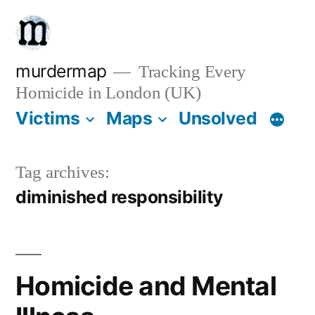
Skip
to
content
murdermap
Tracking Every
Homicide in London (UK)
Victims
Maps
Unsolved
Tag archives:
diminished responsibility
Homicide and Mental