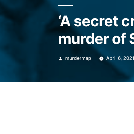
‘A secret c
murder of 
Posted
murdermap
April 6, 202
by
Police and local agencies we
abuse leading up to the deat