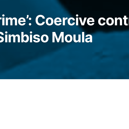
rime’: Coercive cont
Simbiso Moula
1
re unaware of a long history of domestic
h of a 39-year-old midwife. How could it