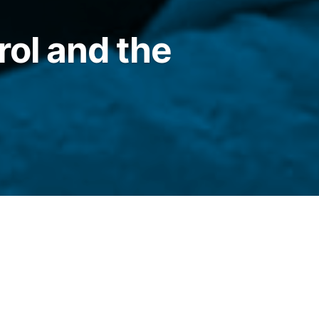
rol and the