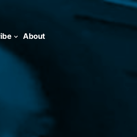
ibe
About