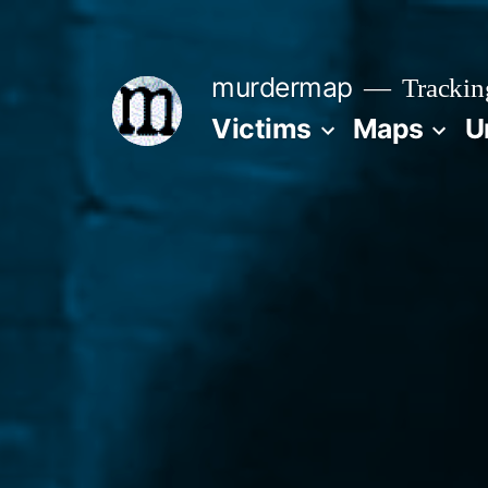
Skip
to
murdermap
Trackin
content
Victims
Maps
U