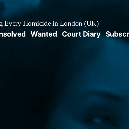
g Every Homicide in London (UK)
nsolved
Wanted
Court Diary
Subscr