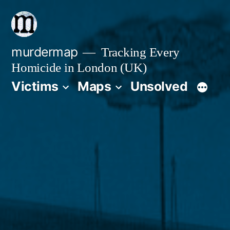
Skip
to
content
murdermap
Tracking Every
Homicide in London (UK)
Victims
Maps
Unsolved