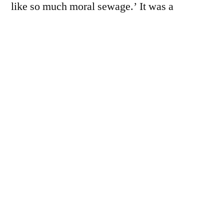
like so much moral sewage.’ It was a
community based around the docks and
shipyards, warehouses and factories. Two of
the local…
You must be a paid subscriber to view this
page - we rely on donations to keep the
website going.
For £7 a year, subscribers receive the
following benefits: