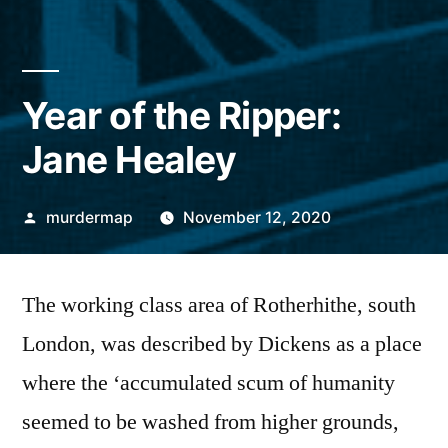
Year of the Ripper:
Jane Healey
Posted
murdermap
November 12, 2020
by
The working class area of Rotherhithe, south
London, was described by Dickens as a place
where the ‘accumulated scum of humanity
seemed to be washed from higher grounds,