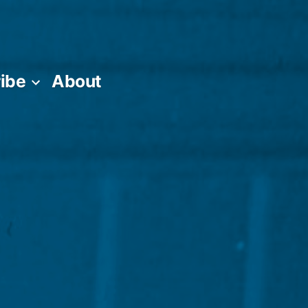
ibe
About