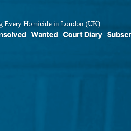
g Every Homicide in London (UK)
nsolved
Wanted
Court Diary
Subscr