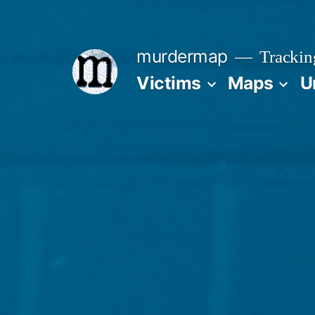
Skip
to
murdermap
Trackin
content
Victims
Maps
U