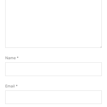
Name
*
Email
*