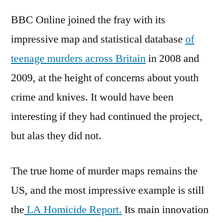
BBC Online joined the fray with its
impressive map and statistical database
of
teenage murders across Britain
in 2008 and
2009, at the height of concerns about youth
crime and knives. It would have been
interesting if they had continued the project,
but alas they did not.
The true home of murder maps remains the
US, and the most impressive example is still
the
LA Homicide Report.
Its main innovation