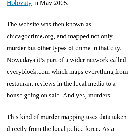
Holovaty
in May 2005.
The website was then known as
chicagocrime.org, and mapped not only
murder but other types of crime in that city.
Nowadays it’s part of a wider network called
everyblock.com which maps everything from
restaurant reviews in the local media to a
house going on sale. And yes, murders.
This kind of murder mapping uses data taken
directly from the local police force. As a