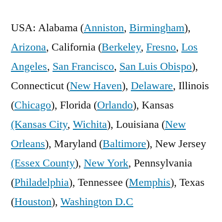
USA: Alabama (
Anniston
,
Birmingham
),
Arizona
, California (
Berkeley
,
Fresno
,
Los
Angeles
,
San Francisco
,
San Luis Obispo
),
Connecticut (
New Haven
),
Delaware
, Illinois
(
Chicago
), Florida (
Orlando
), Kansas
(Kansas City
,
Wichita
), Louisiana (
New
Orleans
), Maryland (
Baltimore
), New Jersey
(Essex County
),
New York
, Pennsylvania
(
Philadelphia
), Tennessee (
Memphis
), Texas
(
Houston
),
Washington D.C