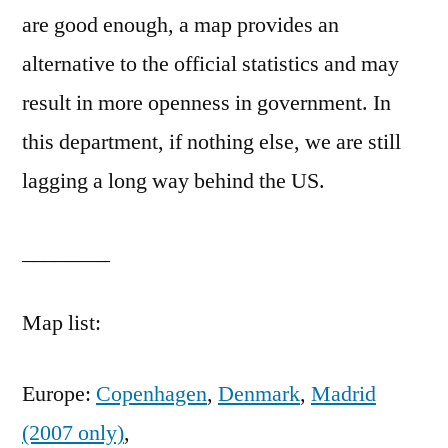
are good enough, a map provides an
alternative to the official statistics and may
result in more openness in government. In
this department, if nothing else, we are still
lagging a long way behind the US.
________
Map list:
Europe:
Copenhagen
,
Denmark
,
Madrid
(2007 only)
,