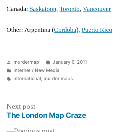
Canada:
Saskatoon
,
Toronto
,
Vancouver
Other: Argentina (
Cordoba
),
Puerto Rico
Posted
murdermap
January 6, 2011
by
Posted
Internet / New Media
in
Tags:
international
,
murder maps
Next
Next post
post:
The London Map Craze
Post
Previous
Previous post