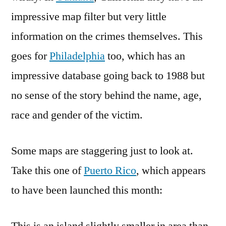
impressive map filter but very little
information on the crimes themselves. This
goes for
Philadelphia
too, which has an
impressive database going back to 1988 but
no sense of the story behind the name, age,
race and gender of the victim.
Some maps are staggering just to look at.
Take this one of
Puerto Rico
, which appears
to have been launched this month: