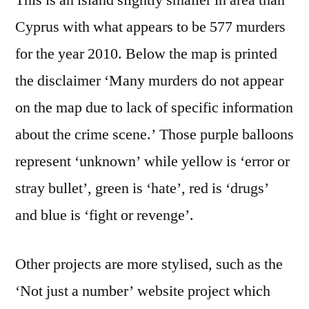
This is an island slightly smaller in area than
Cyprus with what appears to be 577 murders
for the year 2010. Below the map is printed
the disclaimer ‘Many murders do not appear
on the map due to lack of specific information
about the crime scene.’ Those purple balloons
represent ‘unknown’ while yellow is ‘error or
stray bullet’, green is ‘hate’, red is ‘drugs’
and blue is ‘fight or revenge’.
Other projects are more stylised, such as the
‘Not just a number’ website project which