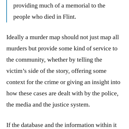
providing much of a memorial to the
people who died in Flint.
Ideally a murder map should not just map all
murders but provide some kind of service to
the community, whether by telling the
victim’s side of the story, offering some
context for the crime or giving an insight into
how these cases are dealt with by the police,
the media and the justice system.
If the database and the information within it