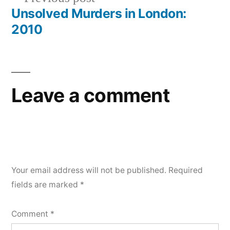
navigation
post:
Unsolved Murders in London:
2010
Leave a comment
Your email address will not be published.
Required
fields are marked
*
Comment
*