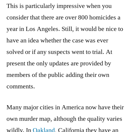
This is particularly impressive when you
consider that there are over 800 homicides a
year in Los Angeles. Still, it would be nice to
have an idea whether the case was ever
solved or if any suspects went to trial. At
present the only updates are provided by
members of the public adding their own
comments.
Many major cities in America now have their
own murder map, although the quality varies
wildly. In
Oakland
, California they have an