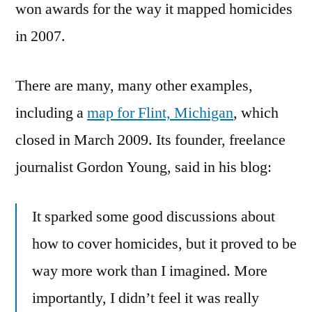
won awards for the way it mapped homicides
in 2007.
There are many, many other examples,
including a
map for Flint, Michigan
, which
closed in March 2009. Its founder, freelance
journalist Gordon Young, said in his blog:
It sparked some good discussions about
how to cover homicides, but it proved to be
way more work than I imagined. More
importantly, I didn’t feel it was really