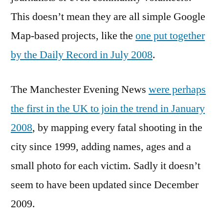
This doesn’t mean they are all simple Google
Map-based projects, like the
one put together
by the Daily Record in July 2008
.
The Manchester Evening News
were perhaps
the first in the UK to join the trend in January
2008
, by mapping every fatal shooting in the
city since 1999, adding names, ages and a
small photo for each victim. Sadly it doesn’t
seem to have been updated since December
2009.