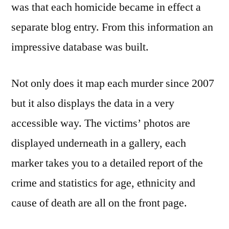
was that each homicide became in effect a
separate blog entry. From this information an
impressive database was built.
Not only does it map each murder since 2007
but it also displays the data in a very
accessible way. The victims’ photos are
displayed underneath in a gallery, each
marker takes you to a detailed report of the
crime and statistics for age, ethnicity and
cause of death are all on the front page.