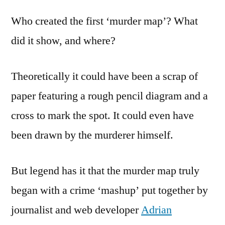
of
Who created the first ‘murder map’? What
Murder
Maps
did it show, and where?
Theoretically it could have been a scrap of
paper featuring a rough pencil diagram and a
cross to mark the spot. It could even have
been drawn by the murderer himself.
But legend has it that the murder map truly
began with a crime ‘mashup’ put together by
journalist and web developer
Adrian