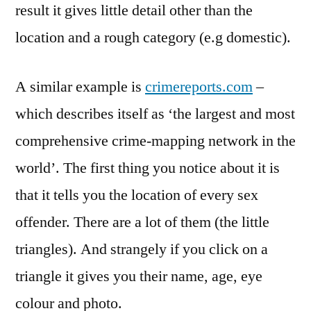
result it gives little detail other than the
location and a rough category (e.g domestic).
A similar example is
crimereports.com
–
which describes itself as ‘the largest and most
comprehensive crime-mapping network in the
world’. The first thing you notice about it is
that it tells you the location of every sex
offender. There are a lot of them (the little
triangles). And strangely if you click on a
triangle it gives you their name, age, eye
colour and photo.