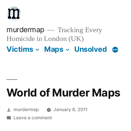
Skip
to
content
murdermap
Tracking Every
Homicide in London (UK)
Victims
Maps
Unsolved
World of Murder Maps
Posted
murdermap
January 6, 2011
by
on
Leave a comment
World