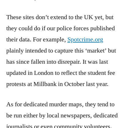
These sites don’t extend to the UK yet, but
they could do if our police forces published
their data. For example,
Spotcrime.org
plainly intended to capture this ‘market’ but
has since fallen into disrepair. It was last
updated in London to reflect the student fee
protests at Millbank in October last year.
As for dedicated murder maps, they tend to
be run either by local newspapers, dedicated
journalists or even community volunteers.