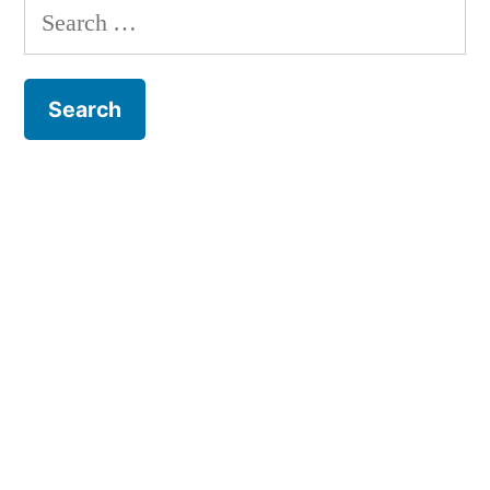
Search
for: