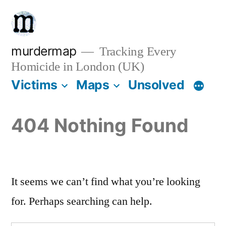
Skip
to
content
murdermap
Tracking Every
Homicide in London (UK)
Victims
Maps
Unsolved
404 Nothing Found
It seems we can’t find what you’re looking
for. Perhaps searching can help.