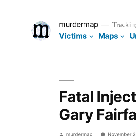
Skip
to
murdermap
Trackin
content
Victims
Maps
U
Fatal Injec
Gary Fairf
Posted
murdermap
November 2