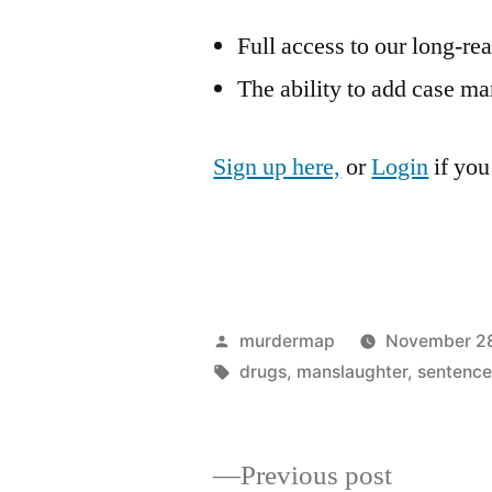
Full access to our long-re
The ability to add case ma
Sign up here,
or
Login
if you
Posted
murdermap
November 28
by
Tags:
drugs
,
manslaughter
,
sentence
Previous
Previous post