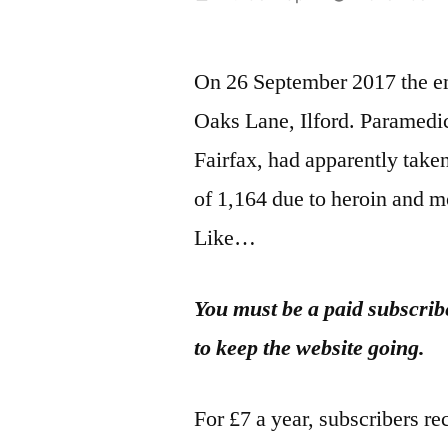
by
On 26 September 2017 the eme
Oaks Lane, Ilford. Paramedic
Fairfax, had apparently take
of 1,164 due to heroin and m
Like…
You must be a paid subscribe
to keep the website going.
For £7 a year, subscribers re