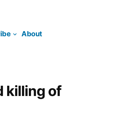
ibe
About
killing of