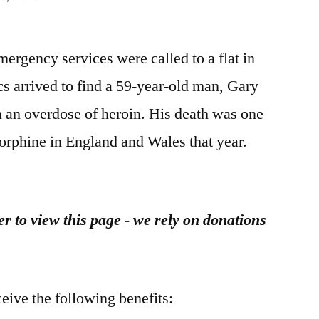
rgency services were called to a flat in
s arrived to find a 59-year-old man, Gary
n an overdose of heroin. His death was one
orphine in England and Wales that year.
r to view this page - we rely on donations
ceive the following benefits: