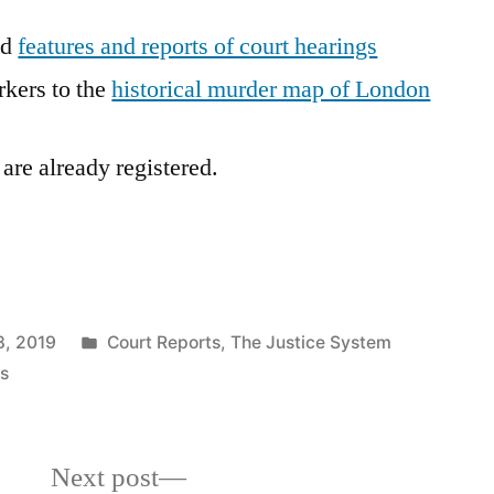
ad
features and reports of court hearings
rkers to the
historical murder map of London
 are already registered.
Posted
, 2019
Court Reports
,
The Justice System
in
s
Next
Next post