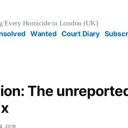
g Every Homicide in London (UK)
nsolved
Wanted
Court Diary
Subscr
tion: The unreported 
ax
8, 2019