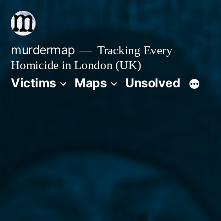
Skip
to
content
murdermap
Tracking Every
Homicide in London (UK)
Victims
Maps
Unsolved