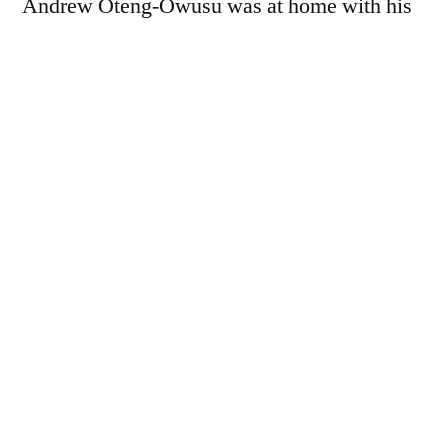
Andrew Oteng-Owusu was at home with his
mother Tina Ababio when he received a
phone call. Whatever was said…
You must be a paid subscriber to view this
page - we rely on donations to keep the
website going.
For £7 a year, subscribers receive the
following benefits:
Full access to our long-read
features and