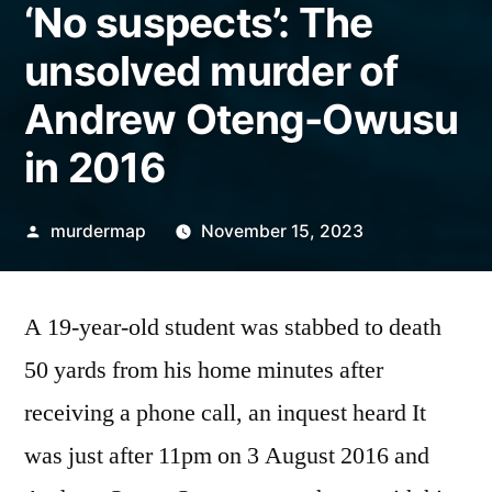
‘No suspects’: The
unsolved murder of
Andrew Oteng-Owusu
in 2016
Posted
murdermap
November 15, 2023
by
A 19-year-old student was stabbed to death
50 yards from his home minutes after
receiving a phone call, an inquest heard It
was just after 11pm on 3 August 2016 and