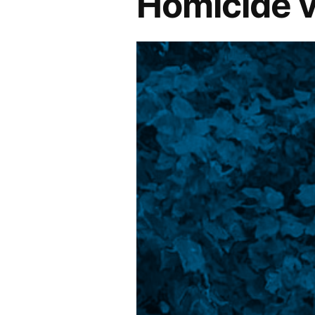
Homicide v