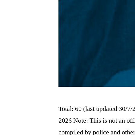
Total: 60 (last updated 30/7
2026 Note: This is not an off
compiled by police and other 