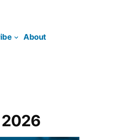
ibe
About
n 2026