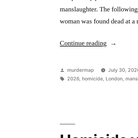
manslaughter. The following 
woman was found dead at a 
“Homicide
Continue reading
Victims
in
Posted
murdermap
July 30, 202
London
by
Tags:
2026
,
homicide
,
London
,
mans
in
2026”