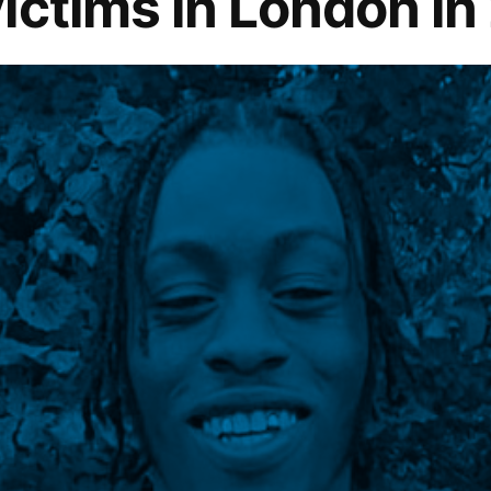
ictims in London in