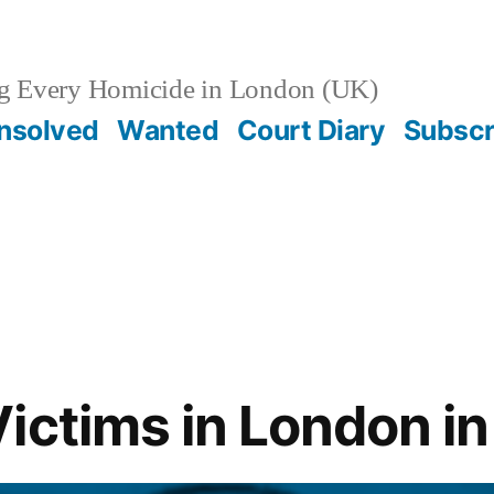
g Every Homicide in London (UK)
nsolved
Wanted
Court Diary
Subscr
ictims in London i