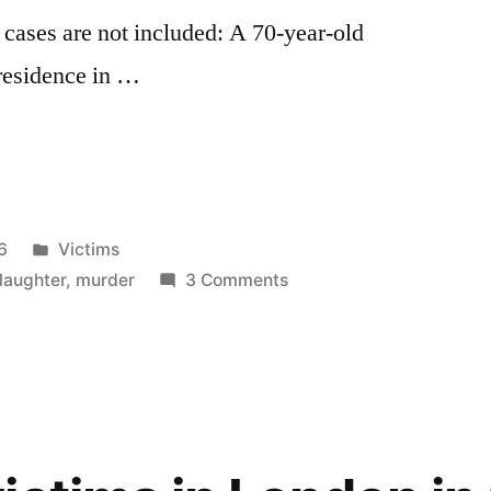
cases are not included: A 70-year-old
residence in …
Posted
6
Victims
in
on
laughter
,
murder
3 Comments
Homicide
Victims
in
London
in
2026