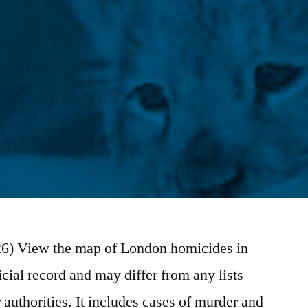
/26) View the map of London homicides in
icial record and may differ from any lists
authorities. It includes cases of murder and