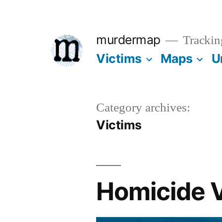
Skip
to
murdermap
Trackin
content
Victims
Maps
U
Category archives:
Victims
Homicide V