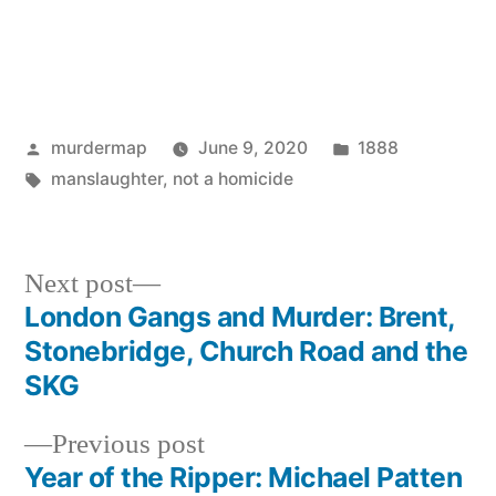
Posted
Posted
murdermap
June 9, 2020
1888
by
Tags:
in
manslaughter
,
not a homicide
Next
Next post
post:
London Gangs and Murder: Brent,
Post
Stonebridge, Church Road and the
navigation
SKG
Previous
Previous post
post:
Year of the Ripper: Michael Patten