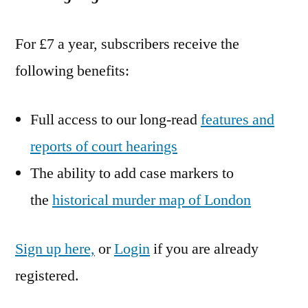
For £7 a year, subscribers receive the
following benefits:
Full access to our long-read
features and
reports of court hearings
The ability to add case markers to
the
historical murder map of London
Sign up here,
or
Login
if you are already
registered.