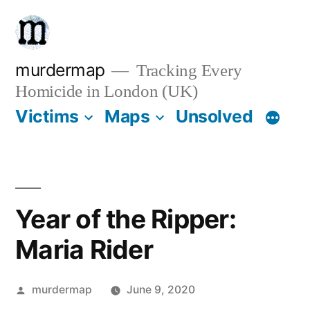
Skip
to
content
murdermap
Tracking Every
Homicide in London (UK)
Victims
Maps
Unsolved
Year of the Ripper:
Maria Rider
Posted
murdermap
June 9, 2020
by