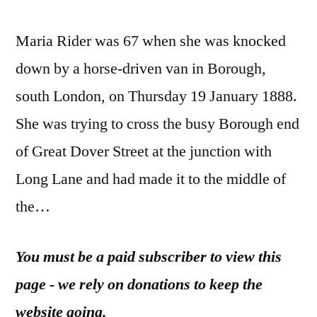
Maria Rider was 67 when she was knocked
down by a horse-driven van in Borough,
south London, on Thursday 19 January 1888.
She was trying to cross the busy Borough end
of Great Dover Street at the junction with
Long Lane and had made it to the middle of
the…
You must be a paid subscriber to view this
page - we rely on donations to keep the
website going.