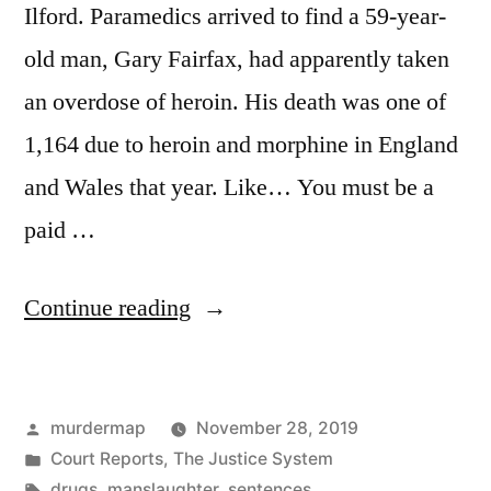
Ilford. Paramedics arrived to find a 59-year-
old man, Gary Fairfax, had apparently taken
an overdose of heroin. His death was one of
1,164 due to heroin and morphine in England
and Wales that year. Like… You must be a
paid …
“Fatal
Continue reading
Injection:
The
Posted
murdermap
November 28, 2019
unreported
by
Posted
Court Reports
,
The Justice System
killing
in
Tags:
drugs
,
manslaughter
,
sentences