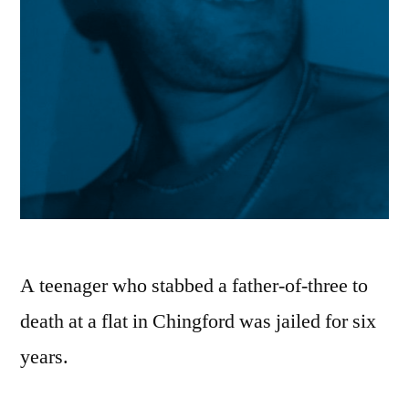
A teenager who stabbed a father-of-three to
death at a flat in Chingford was jailed for six
years.