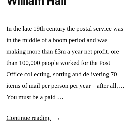
William Hall
In the late 19th century the postal service was
in the middle of a boom period and was
making more than £3m a year net profit. ore
than 100,000 people worked for the Post
Office collecting, sorting and delivering 70
items of mail per person per year – after all,…
You must be a paid …
“Year
Continue reading
of