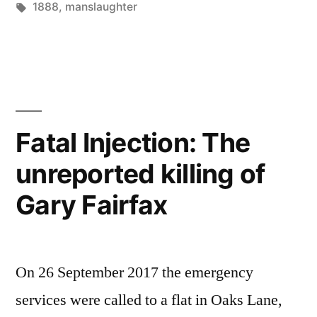
by
Tags:
in
1888
,
manslaughter
William
Walker”
Fatal Injection: The
unreported killing of
Gary Fairfax
On 26 September 2017 the emergency
services were called to a flat in Oaks Lane,