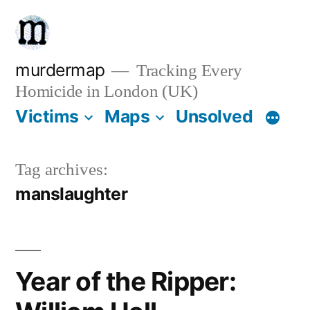
Skip
to
content
murdermap
Tracking Every
Homicide in London (UK)
Victims
Maps
Unsolved
Tag archives:
manslaughter
Year of the Ripper: