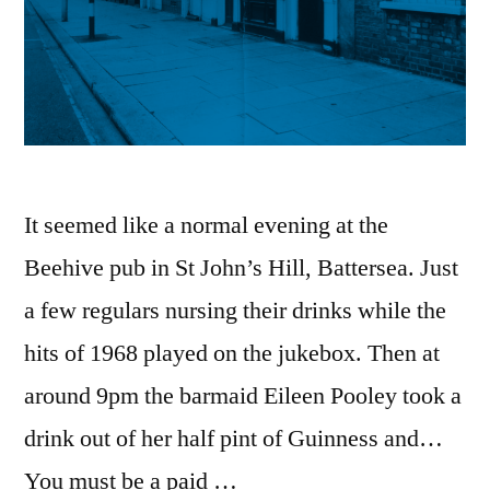
It seemed like a normal evening at the
Beehive pub in St John’s Hill, Battersea. Just
a few regulars nursing their drinks while the
hits of 1968 played on the jukebox. Then at
around 9pm the barmaid Eileen Pooley took a
drink out of her half pint of Guinness and…
You must be a paid …