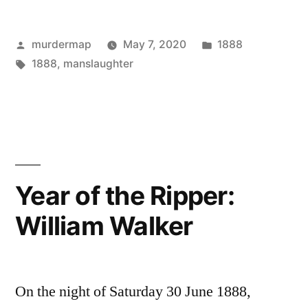
the
Posted
Posted
murdermap
May 7, 2020
1888
Ripper:
by
Tags:
in
1888
,
manslaughter
William
Hall”
Year of the Ripper:
William Walker
On the night of Saturday 30 June 1888,