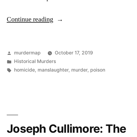
“Guinness
Continue reading
and
Cyanide:
Posted
murdermap
October 17, 2019
1968”
by
Posted
Historical Murders
in
Tags:
homicide
,
manslaughter
,
murder
,
poison
Joseph Cullimore: The