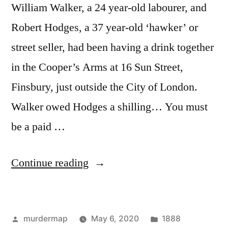
William Walker, a 24 year-old labourer, and
Robert Hodges, a 37 year-old ‘hawker’ or
street seller, had been having a drink together
in the Cooper’s Arms at 16 Sun Street,
Finsbury, just outside the City of London.
Walker owed Hodges a shilling… You must
be a paid …
“Year
Continue reading
of
the
Posted
Posted
murdermap
May 6, 2020
1888
Ripper: