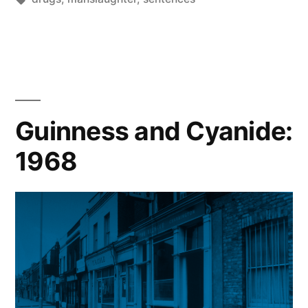
of
Gary
Fairfax”
Guinness and Cyanide:
1968