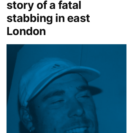
story of a fatal
stabbing in east
London